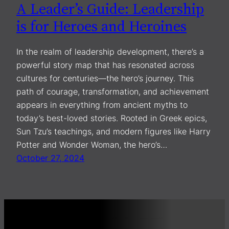
A Leader’s Guide: Leadership
is for Heroes and Heroines
In the realm of leadership development, there’s a
powerful story map that has resonated across
cultures for centuries—the hero’s journey. This
path of courage, transformation, and achievement
appears in everything from ancient myths to
today’s best-loved stories. Rooted in Greek epics,
Sun Tzu’s teachings, and modern figures like Harry
Potter and Wonder Woman, the hero’s…
October 27, 2024