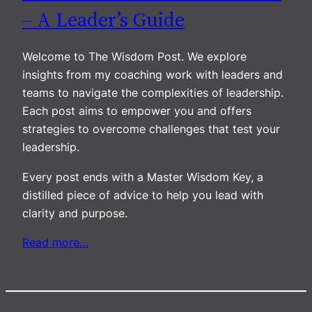
– A Leader’s Guide
Welcome to The Wisdom Post. We explore
insights from my coaching work with leaders and
teams to navigate the complexities of leadership.
Each post aims to empower you and offers
strategies to overcome challenges that test your
leadership.
Every post ends with a Master Wisdom Key, a
distilled piece of advice to help you lead with
clarity and purpose.
Read more…