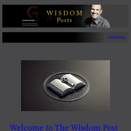
Skip
to
content
HOMEPAGE
Welcome to The Wisdom Post