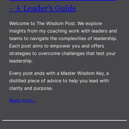
– A Leader’s Guide
Welcome to The Wisdom Post. We explore
insights from my coaching work with leaders and
teams to navigate the complexities of leadership.
Each post aims to empower you and offers
strategies to overcome challenges that test your
leadership.
Every post ends with a Master Wisdom Key, a
distilled piece of advice to help you lead with
clarity and purpose.
Read more…