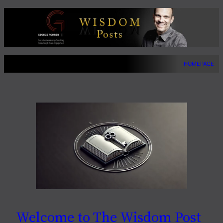
Skip
to
content
HOMEPAGE
Welcome to The Wisdom Post