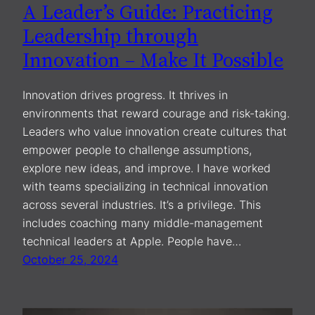
A Leader’s Guide: Practicing
Leadership through
Innovation – Make It Possible
Innovation drives progress. It thrives in
environments that reward courage and risk-taking.
Leaders who value innovation create cultures that
empower people to challenge assumptions,
explore new ideas, and improve. I have worked
with teams specializing in technical innovation
across several industries. It’s a privilege. This
includes coaching many middle-management
technical leaders at Apple. People have…
October 25, 2024