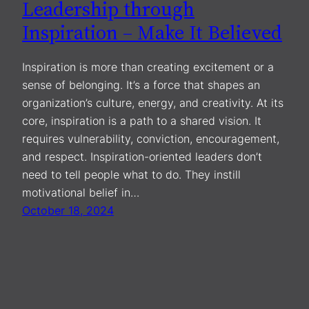
Leadership through
Inspiration – Make It Believed
Inspiration is more than creating excitement or a
sense of belonging. It’s a force that shapes an
organization’s culture, energy, and creativity. At its
core, inspiration is a path to a shared vision. It
requires vulnerability, conviction, encouragement,
and respect. Inspiration-oriented leaders don’t
need to tell people what to do. They instill
motivational belief in…
October 18, 2024