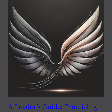
A Leader’s Guide: Practicing