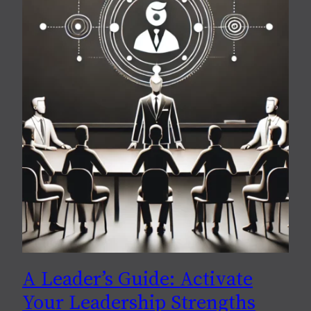
A Leader’s Guide: Activate
Your Leadership Strengths