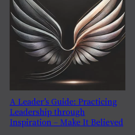
A Leader’s Guide: Practicing
Leadership through
Inspiration – Make It Believed