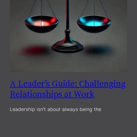
A Leader’s Guide: Challenging
Relationships at Work
Leadership isn’t about always being the
cheerleader but intently managing relationships.
Working with a peer who seems manipulative,
unstable, or hard to deal with can be taxing. You