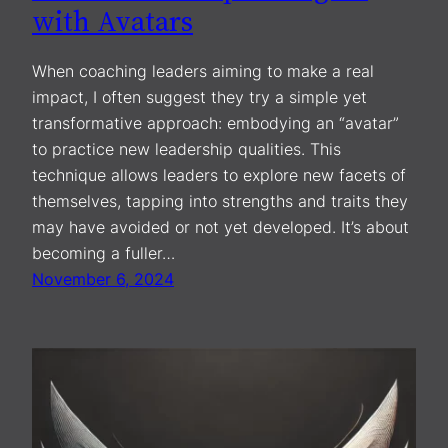
with Avatars
When coaching leaders aiming to make a real
impact, I often suggest they try a simple yet
transformative approach: embodying an “avatar”
to practice new leadership qualities. This
technique allows leaders to explore new facets of
themselves, tapping into strengths and traits they
may have avoided or not yet developed. It’s about
becoming a fuller…
November 6, 2024