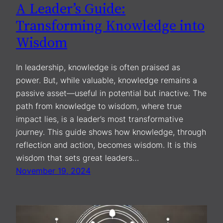
A Leader’s Guide:
Transforming Knowledge into
Wisdom
In leadership, knowledge is often praised as
power. But, while valuable, knowledge remains a
passive asset—useful in potential but inactive. The
path from knowledge to wisdom, where true
impact lies, is a leader’s most transformative
journey. This guide shows how knowledge, through
reflection and action, becomes wisdom. It is this
wisdom that sets great leaders…
November 19, 2024