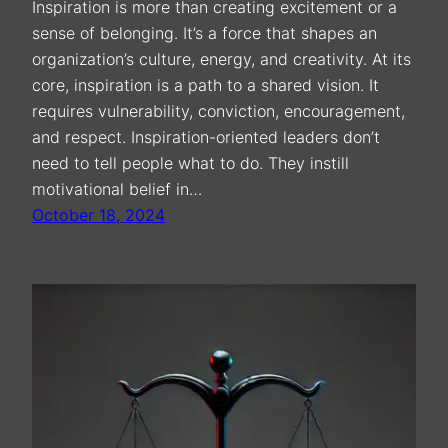
Inspiration is more than creating excitement or a
sense of belonging. It’s a force that shapes an
organization’s culture, energy, and creativity. At its
core, inspiration is a path to a shared vision. It
requires vulnerability, conviction, encouragement,
and respect. Inspiration-oriented leaders don’t
need to tell people what to do. They instill
motivational belief in…
October 18, 2024