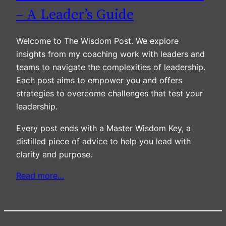
– A Leader’s Guide
Welcome to The Wisdom Post. We explore
insights from my coaching work with leaders and
teams to navigate the complexities of leadership.
Each post aims to empower you and offers
strategies to overcome challenges that test your
leadership.
Every post ends with a Master Wisdom Key, a
distilled piece of advice to help you lead with
clarity and purpose.
Read more…