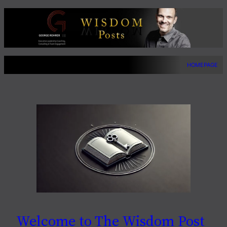
Skip
to
content
HOMEPAGE
Welcome to The Wisdom Post