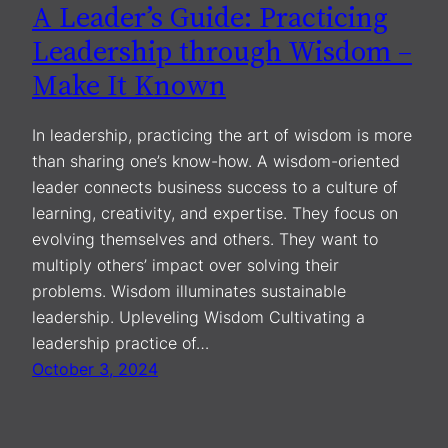
A Leader’s Guide: Practicing
Leadership through Wisdom –
Make It Known
In leadership, practicing the art of wisdom is more
than sharing one’s know-how. A wisdom-oriented
leader connects business success to a culture of
learning, creativity, and expertise. They focus on
evolving themselves and others. They want to
multiply others’ impact over solving their
problems. Wisdom illuminates sustainable
leadership. Upleveling Wisdom Cultivating a
leadership practice of…
October 3, 2024