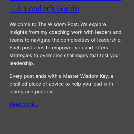
– A Leader’s Guide
Welcome to The Wisdom Post. We explore
insights from my coaching work with leaders and
teams to navigate the complexities of leadership.
Each post aims to empower you and offers
strategies to overcome challenges that test your
leadership.
Every post ends with a Master Wisdom Key, a
distilled piece of advice to help you lead with
clarity and purpose.
Read more…