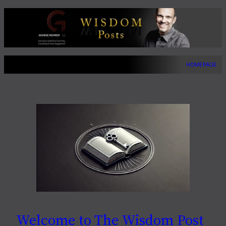
Skip
to
content
HOMEPAGE
Welcome to The Wisdom Post