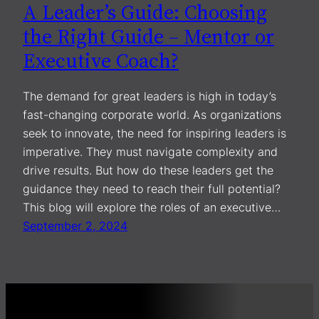
A Leader’s Guide: Choosing
the Right Guide – Mentor or
Executive Coach?
The demand for great leaders is high in today’s
fast-changing corporate world. As organizations
seek to innovate, the need for inspiring leaders is
imperative. They must navigate complexity and
drive results. But how do these leaders get the
guidance they need to reach their full potential?
This blog will explore the roles of an executive…
September 2, 2024