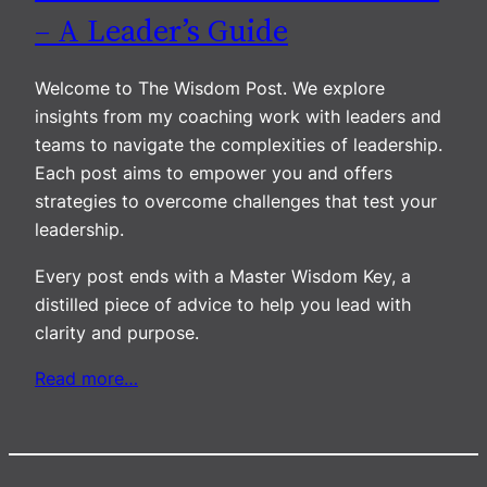
– A Leader’s Guide
Welcome to The Wisdom Post. We explore
insights from my coaching work with leaders and
teams to navigate the complexities of leadership.
Each post aims to empower you and offers
strategies to overcome challenges that test your
leadership.
Every post ends with a Master Wisdom Key, a
distilled piece of advice to help you lead with
clarity and purpose.
Read more…