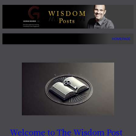
Skip
to
content
HOMEPAGE
Welcome to The Wisdom Post