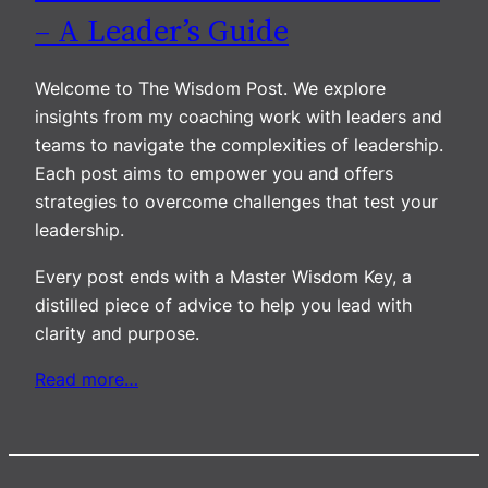
– A Leader’s Guide
Welcome to The Wisdom Post. We explore
insights from my coaching work with leaders and
teams to navigate the complexities of leadership.
Each post aims to empower you and offers
strategies to overcome challenges that test your
leadership.
Every post ends with a Master Wisdom Key, a
distilled piece of advice to help you lead with
clarity and purpose.
Read more…