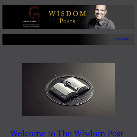
Skip
to
content
HOMEPAGE
Welcome to The Wisdom Post