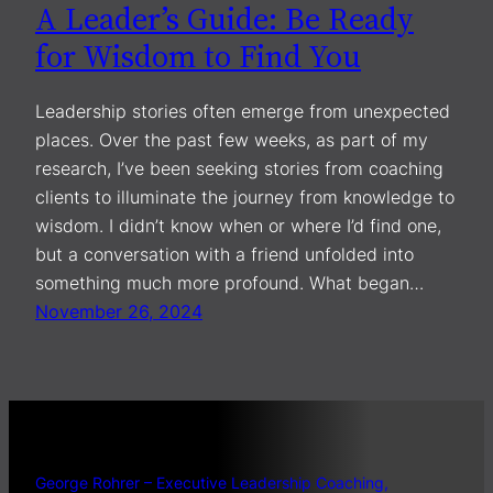
A Leader’s Guide: Be Ready
for Wisdom to Find You
Leadership stories often emerge from unexpected
places. Over the past few weeks, as part of my
research, I’ve been seeking stories from coaching
clients to illuminate the journey from knowledge to
wisdom. I didn’t know when or where I’d find one,
but a conversation with a friend unfolded into
something much more profound. What began…
November 26, 2024
George Rohrer – Executive Leadership Coaching,