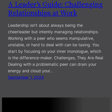
A Leader’s Guide: Challenging
Relationships at Work
Leadership isn’t about always being the
cheerleader but intently managing relationships.
Working with a peer who seems manipulative,
unstable, or hard to deal with can be taxing. You
start by focusing on your inner monologue, which
is the difference-maker. Challenges, They Are Real
Dealing with a problematic peer can drain your
energy and cloud your…
September 1, 2024