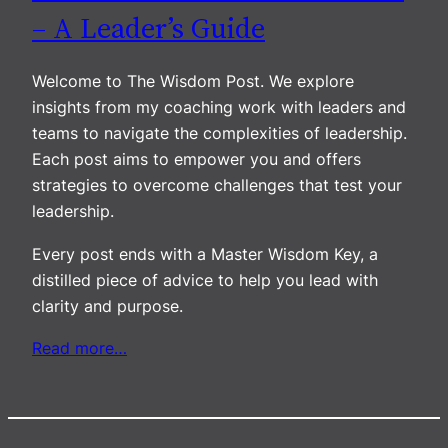
– A Leader’s Guide
Welcome to The Wisdom Post. We explore
insights from my coaching work with leaders and
teams to navigate the complexities of leadership.
Each post aims to empower you and offers
strategies to overcome challenges that test your
leadership.
Every post ends with a Master Wisdom Key, a
distilled piece of advice to help you lead with
clarity and purpose.
Read more…