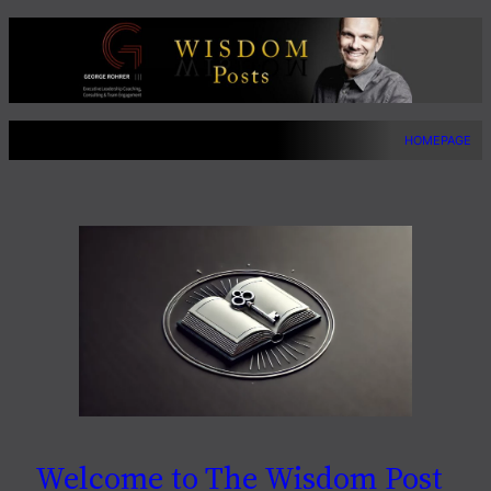
Skip
to
content
HOMEPAGE
Welcome to The Wisdom Post