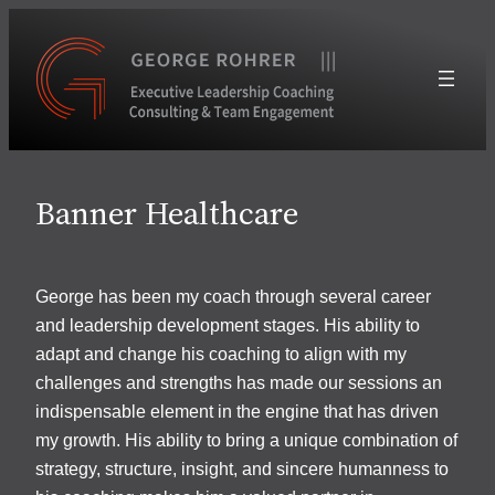
Skip
to
content
Banner Healthcare
George has been my coach through several career
and leadership development stages. His ability to
adapt and change his coaching to align with my
challenges and strengths has made our sessions an
indispensable element in the engine that has driven
my growth. His ability to bring a unique combination of
strategy, structure, insight, and sincere humanness to