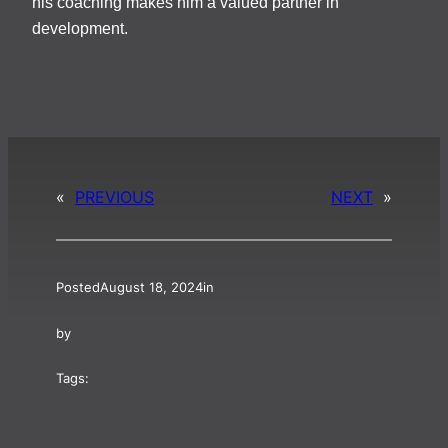
his coaching makes him a valued partner in
development.
«
PREVIOUS
NEXT
»
Posted
August 18, 2024
in
by
Tags: